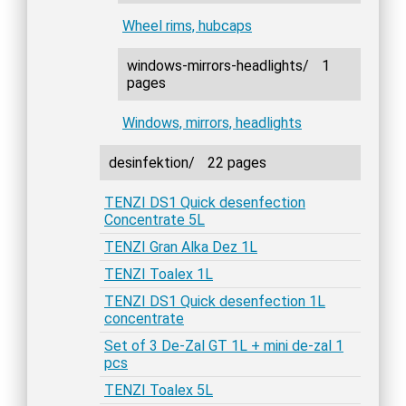
Wheel rims, hubcaps
windows-mirrors-headlights/
1
pages
Windows, mirrors, headlights
desinfektion/
22 pages
TENZI DS1 Quick desenfection
Concentrate 5L
TENZI Gran Alka Dez 1L
TENZI Toalex 1L
TENZI DS1 Quick desenfection 1L
concentrate
Set of 3 De-Zal GT 1L + mini de-zal 1
pcs
TENZI Toalex 5L