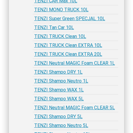
TENZI CAR Max 10L
TENZI MONO TRUCK 10L
TENZI Super Green SPECJAL 10L
TENZI Tan Car 10L
TENZI TRUCK Clean 10L
TENZI TRUCK Clean EXTRA 10L
TENZI TRUCK Clean EXTRA 20L
TENZI Neutral MAGIC Foam CLEAR 1L
TENZI Shampo DRY 1L
TENZI Shampo Neutro 1L
TENZI Shampo WAX 1L
TENZI Shampo WAX 5L
TENZI Neutral MAGIC Foam CLEAR 5L
TENZI Shampo DRY 5L
TENZI Shampo Neutro 5L