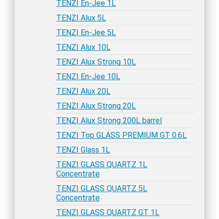
TENZI En-Jee 1L
TENZI Alux 5L
TENZI En-Jee 5L
TENZI Alux 10L
TENZI Alux Strong 10L
TENZI En-Jee 10L
TENZI Alux 20L
TENZI Alux Strong 20L
TENZI Alux Strong 200L barrel
TENZI Top GLASS PREMIUM GT 0.6L
TENZI Glass 1L
TENZI GLASS QUARTZ 1L
Concentrate
TENZI GLASS QUARTZ 5L
Concentrate
TENZI GLASS QUARTZ GT 1L