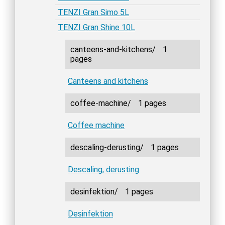
TENZI Gran Simo 5L
TENZI Gran Shine 10L
canteens-and-kitchens/
1
pages
Canteens and kitchens
coffee-machine/
1 pages
Coffee machine
descaling-derusting/
1 pages
Descaling, derusting
desinfektion/
1 pages
Desinfektion