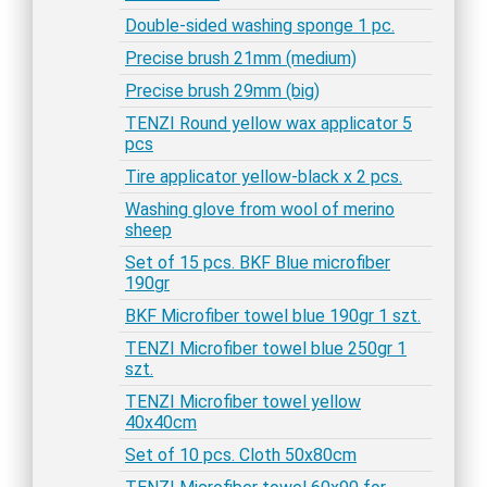
Double-sided washing sponge 1 pc.
Precise brush 21mm (medium)
Precise brush 29mm (big)
TENZI Round yellow wax applicator 5
pcs
Tire applicator yellow-black x 2 pcs.
Washing glove from wool of merino
sheep
Set of 15 pcs. BKF Blue microfiber
190gr
BKF Microfiber towel blue 190gr 1 szt.
TENZI Microfiber towel blue 250gr 1
szt.
TENZI Microfiber towel yellow
40x40cm
Set of 10 pcs. Cloth 50x80cm