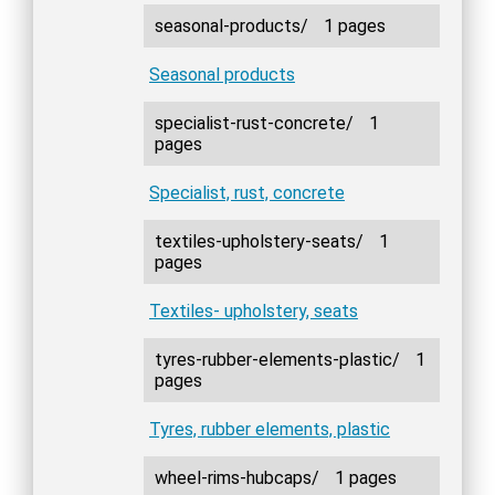
seasonal-products/
1 pages
Seasonal products
specialist-rust-concrete/
1
pages
Specialist, rust, concrete
textiles-upholstery-seats/
1
pages
Textiles- upholstery, seats
tyres-rubber-elements-plastic/
1
pages
Tyres, rubber elements, plastic
wheel-rims-hubcaps/
1 pages