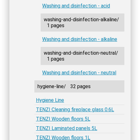
Washing and disinfection - acid
washing-and-disinfection-alkaline/
1 pages
Washing and disinfection - alkaline
washing-and-disinfection-neutral/
1 pages
Washing and disinfection - neutral
hygiene-line/
32 pages
Hygiene Line
TENZI Cleaning fireplace glass 0.6L
TENZI Wooden floors 5L
TENZI Laminated panels 5L
TENZI Wooden floors 1L