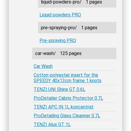
liquid-powders-pro/
1 pages
Liquid powders PRO
pre-spraying-pro/
1 pages
Pre-spraying PRO
car-wash/
125 pages
Car Wash
Cotton-polyester insert for the
SPEEDY 40x13cm frame 1 knots
TENZI UNI Shine GT 0.6L
ProDetailer Cabrio Protector 0.7L
TENZI APC IN 1L koncentrat
ProDetailing Glass Cleanner 0.7L
TENZI Alux GT 1L