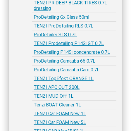
TENZI PR DEEP BLACK TIRES 0.7L
dressing
ProDetailing Gx Glass 50ml
TENZI ProDetailing RLS 0.7L
ProDetailer SLS 0.7L
TENZI Prodetailing P14Si GT 0.7L
ProDetailing P14Si concencrate 0.7L
ProDetailing Carnauba 66 0.7L
ProDetailing Carnauba Care 0.7L
TENZI TopEfekt ORANGE 1L
TENZI APC OUT 200L
TENZI MUD Off 1L
Tenzi BOAT Cleaner 1L
TENZI Car FOAM New 1L
TENZI Car FOAM New 5L