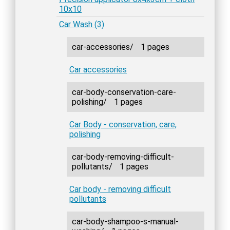
10x10
Car Wash (3)
car-accessories/
1 pages
Car accessories
car-body-conservation-care-
polishing/
1 pages
Car Body - conservation, care,
polishing
car-body-removing-difficult-
pollutants/
1 pages
Car body - removing difficult
pollutants
car-body-shampoo-s-manual-