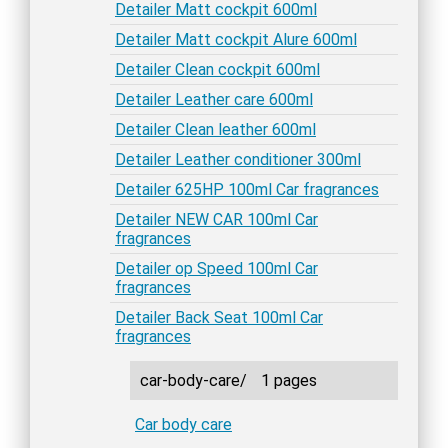
Detailer Matt cockpit 600ml
Detailer Matt cockpit Alure 600ml
Detailer Clean cockpit 600ml
Detailer Leather care 600ml
Detailer Clean leather 600ml
Detailer Leather conditioner 300ml
Detailer 625HP 100ml Car fragrances
Detailer NEW CAR 100ml Car
fragrances
Detailer op Speed 100ml Car
fragrances
Detailer Back Seat 100ml Car
fragrances
car-body-care/
1 pages
Car body care