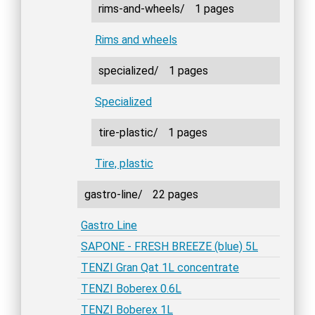
rims-and-wheels/
1 pages
Rims and wheels
specialized/
1 pages
Specialized
tire-plastic/
1 pages
Tire, plastic
gastro-line/
22 pages
Gastro Line
SAPONE - FRESH BREEZE (blue) 5L
TENZI Gran Qat 1L concentrate
TENZI Boberex 0.6L
TENZI Boberex 1L