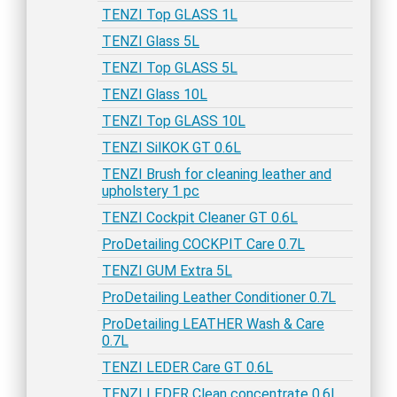
TENZI Top GLASS 1L
TENZI Glass 5L
TENZI Top GLASS 5L
TENZI Glass 10L
TENZI Top GLASS 10L
TENZI SilKOK GT 0.6L
TENZI Brush for cleaning leather and
upholstery 1 pc
TENZI Cockpit Cleaner GT 0.6L
ProDetailing COCKPIT Care 0.7L
TENZI GUM Extra 5L
ProDetailing Leather Conditioner 0.7L
ProDetailing LEATHER Wash & Care
0.7L
TENZI LEDER Care GT 0.6L
TENZI LEDER Clean concentrate 0.6L