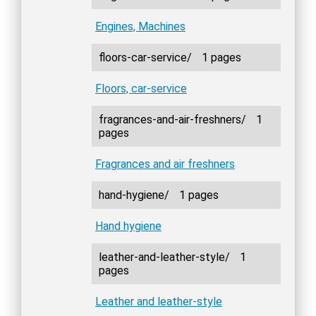
Engines, Machines
floors-car-service/
1 pages
Floors, car-service
fragrances-and-air-freshners/
1
pages
Fragrances and air freshners
hand-hygiene/
1 pages
Hand hygiene
leather-and-leather-style/
1
pages
Leather and leather-style