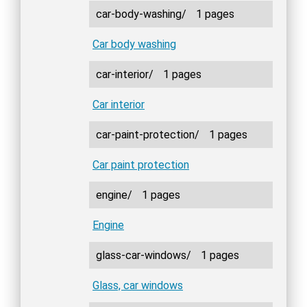
car-body-washing/
1 pages
Car body washing
car-interior/
1 pages
Car interior
car-paint-protection/
1 pages
Car paint protection
engine/
1 pages
Engine
glass-car-windows/
1 pages
Glass, car windows