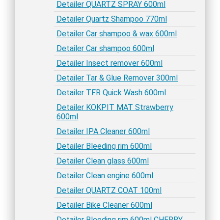
Detailer QUARTZ SPRAY 600ml
Detailer Quartz Shampoo 770ml
Detailer Car shampoo & wax 600ml
Detailer Car shampoo 600ml
Detailer Insect remover 600ml
Detailer Tar & Glue Remover 300ml
Detailer TFR Quick Wash 600ml
Detailer KOKPIT MAT Strawberry
600ml
Detailer IPA Cleaner 600ml
Detailer Bleeding rim 600ml
Detailer Clean glass 600ml
Detailer Clean engine 600ml
Detailer QUARTZ COAT 100ml
Detailer Bike Cleaner 600ml
Detailer Bleeding rim 600ml CHERRY