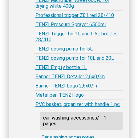
TENZI Microfiber towel 60x90 for
drying white 400g
Professional trigger Z81 red 28/410
TENZI Pressure Sprayer 6500ml
TENZI Trigger for 1L and 0.6L bottles
28/410
TENZI dosing pump for 5L
TENZI dosing pump for 10L and 20L
TENZI Empty bottle 1L
Banner TENZI Detailer 2,6x0,9m
Banner TENZI Logo 2,6x0,9m
Metal pen TENZI logo
PVC basket, organizer with handle 1 pc
car-washing-accessories/
1
pages
Car washing accessories