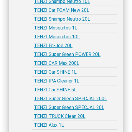
TENZI Shampo Neutro 10L
TENZI Car FOAM New 20L
TENZI Shampo Neutro 20L
TENZI Mosquitos 1L
TENZI Mosquitos 10L
TENZI En-Jee 20L
TENZI Super Green POWER 20L
TENZI CAR Max 200L
TENZI Car SHINE 1L
TENZI IPA Cleaner 1L
TENZI Car SHINE 5L
TENZI Super Green SPECJAL 200L
TENZI Super Green SPECJAL 20L
TENZI TRUCK Clean 20L
TENZI Alux 1L