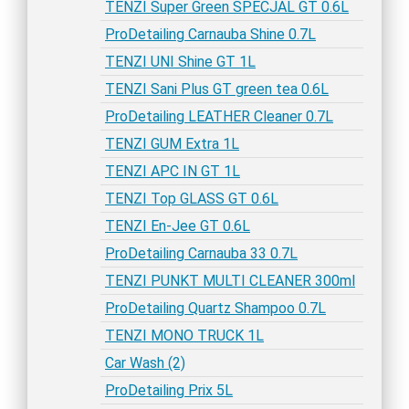
TENZI Super Green SPECJAL GT 0.6L
ProDetailing Carnauba Shine 0.7L
TENZI UNI Shine GT 1L
TENZI Sani Plus GT green tea 0.6L
ProDetailing LEATHER Cleaner 0.7L
TENZI GUM Extra 1L
TENZI APC IN GT 1L
TENZI Top GLASS GT 0.6L
TENZI En-Jee GT 0.6L
ProDetailing Carnauba 33 0.7L
TENZI PUNKT MULTI CLEANER 300ml
ProDetailing Quartz Shampoo 0.7L
TENZI MONO TRUCK 1L
Car Wash (2)
ProDetailing Prix 5L