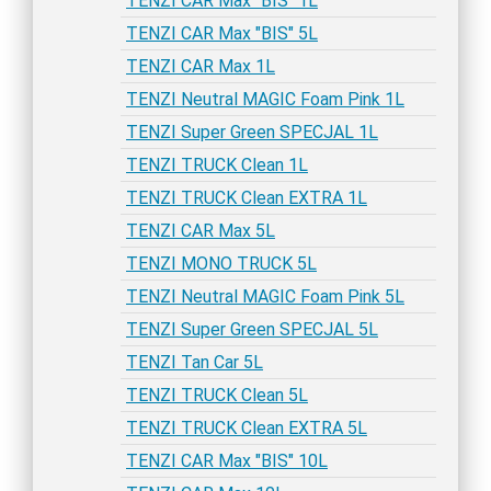
TENZI CAR Max "BIS" 1L
TENZI CAR Max "BIS" 5L
TENZI CAR Max 1L
TENZI Neutral MAGIC Foam Pink 1L
TENZI Super Green SPECJAL 1L
TENZI TRUCK Clean 1L
TENZI TRUCK Clean EXTRA 1L
TENZI CAR Max 5L
TENZI MONO TRUCK 5L
TENZI Neutral MAGIC Foam Pink 5L
TENZI Super Green SPECJAL 5L
TENZI Tan Car 5L
TENZI TRUCK Clean 5L
TENZI TRUCK Clean EXTRA 5L
TENZI CAR Max "BIS" 10L