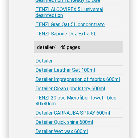
desinfection 1L Ready to Use
TENZI ALCOVIREX 5L universal
desinfection
TENZI Gran Qat 5L concentrate
TENZI Sapone Dez Extra 5L
detailer/
46 pages
Detailer
Detailer Leather Set 100ml
Detailer Impregnation of fabrics 600ml
Detailer Clean upholstery 600ml
TENZI 20 psc Microfiber towel - blue
40x40cm
Detailer CARNAUBA SPRAY 600ml
Detailer Quick shine 600ml
Detailer Wet wax 600ml