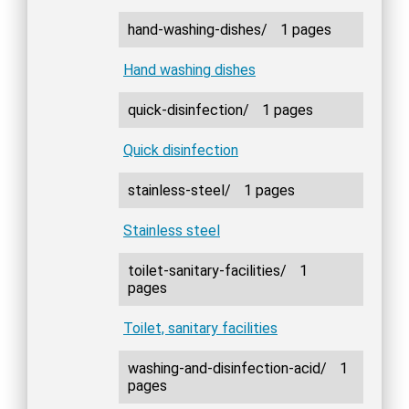
hand-washing-dishes/
1 pages
Hand washing dishes
quick-disinfection/
1 pages
Quick disinfection
stainless-steel/
1 pages
Stainless steel
toilet-sanitary-facilities/
1
pages
Toilet, sanitary facilities
washing-and-disinfection-acid/
1
pages