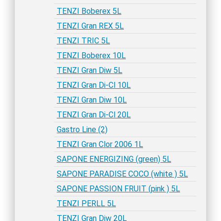
TENZI Boberex 5L
TENZI Gran REX 5L
TENZI TRIC 5L
TENZI Boberex 10L
TENZI Gran Diw 5L
TENZI Gran Di-Cl 10L
TENZI Gran Diw 10L
TENZI Gran Di-Cl 20L
Gastro Line (2)
TENZI Gran Clor 2006 1L
SAPONE ENERGIZING (green) 5L
SAPONE PARADISE COCO (white ) 5L
SAPONE PASSION FRUIT (pink ) 5L
TENZI PERLL 5L
TENZI Gran Diw 20L