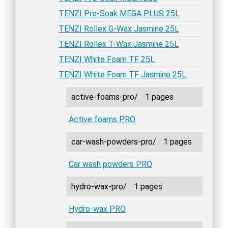
TENZI Pre-Soak MEGA PLUS 25L
TENZI Rollex G-Wax Jasmine 25L
TENZI Rollex T-Wax Jasmine 25L
TENZI White Foam TF 25L
TENZI White Foam TF Jasmine 25L
active-foams-pro/
1 pages
Active foams PRO
car-wash-powders-pro/
1 pages
Car wash powders PRO
hydro-wax-pro/
1 pages
Hydro-wax PRO