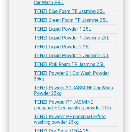
Car Wash PRO
TENZI Blue Foam TF Jasmine 25L
TENZI Green Foam TF Jasmine 25L
TENZI Liquid Powder 1 25L
TENZI Liquid Powder 1 Jasmine 25L
TENZI Liquid Powder 2 25L
TENZI Liquid Powder 2 Jasmine 25L
TENZI Pink Foam TF Jasmine 25L
TENZI Powder 21 Car Wash Powder
25kg
TENZI Powder 21 JASMINE Car Wash
Powder 25kg
TENZI Powder PF JASMINE
phosphate-free washing powder 25kg
TENZI Powder PF phosphate-free
washing powder 25kg
TENZI Pre-Soak MEGA 25L