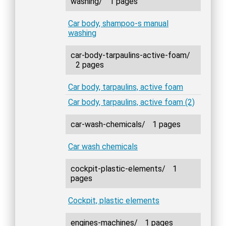
washing/
1 pages
Car body, shampoo-s manual
washing
car-body-tarpaulins-active-foam/
2 pages
Car body, tarpaulins, active foam
Car body, tarpaulins, active foam (2)
car-wash-chemicals/
1 pages
Car wash chemicals
cockpit-plastic-elements/
1
pages
Cockpit, plastic elements
engines-machines/
1 pages