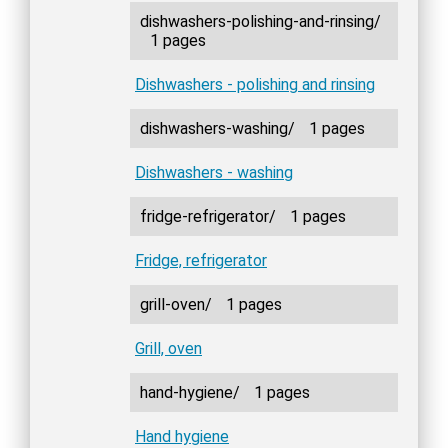
dishwashers-polishing-and-rinsing/
1 pages
Dishwashers - polishing and rinsing
dishwashers-washing/
1 pages
Dishwashers - washing
fridge-refrigerator/
1 pages
Fridge, refrigerator
grill-oven/
1 pages
Grill, oven
hand-hygiene/
1 pages
Hand hygiene