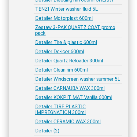
TENZI Winter washer fluid 5L
Detailer Motorplast 600ml
Zestaw 3-PAK QUARTZ COAT promo
pack
Detailer Tire & plastic 600ml
Detailer De-icer 600ml
Detailer Quartz Reloader 300ml
Detailer Clean rim 600ml
Detailer Windscreen washer summer 5L
Detailer CARNAUBA WAX 300ml
Detailer KOKPIT MAT Vanilia 600ml
Detailer TIRE PLASTIC
IMPREGNATION 300ml
Detailer CERAMIC WAX 300ml
Detailer (2)