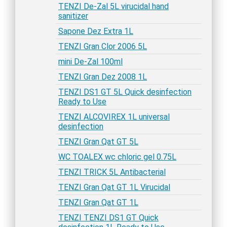
TENZI De-Zal 5L virucidal hand
sanitizer
Sapone Dez Extra 1L
TENZI Gran Clor 2006 5L
mini De-Zal 100ml
TENZI Gran Dez 2008 1L
TENZI DS1 GT 5L Quick desinfection
Ready to Use
TENZI ALCOVIREX 1L universal
desinfection
TENZI Gran Qat GT 5L
WC TOALEX wc chloric gel 0.75L
TENZI TRICK 5L Antibacterial
TENZI Gran Qat GT 1L Virucidal
TENZI Gran Qat GT 1L
TENZI TENZI DS1 GT Quick