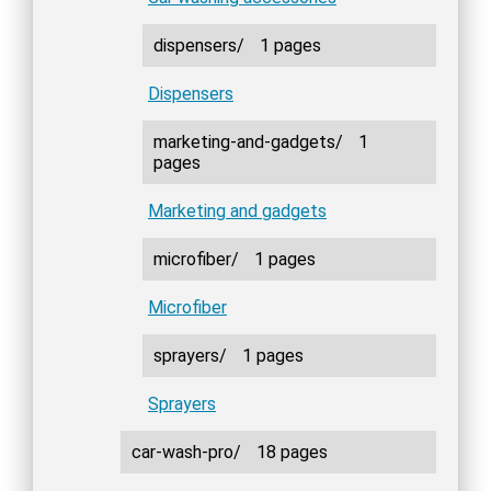
dispensers/
1 pages
Dispensers
marketing-and-gadgets/
1
pages
Marketing and gadgets
microfiber/
1 pages
Microfiber
sprayers/
1 pages
Sprayers
car-wash-pro/
18 pages