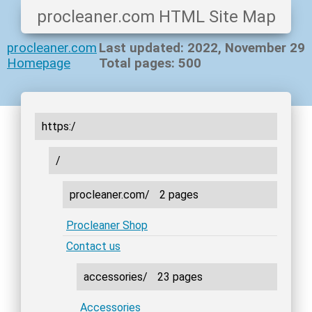
procleaner.com HTML Site Map
procleaner.com
Last updated: 2022, November 29
Homepage
Total pages: 500
https:/
/
procleaner.com/
2 pages
Procleaner Shop
Contact us
accessories/
23 pages
Accessories