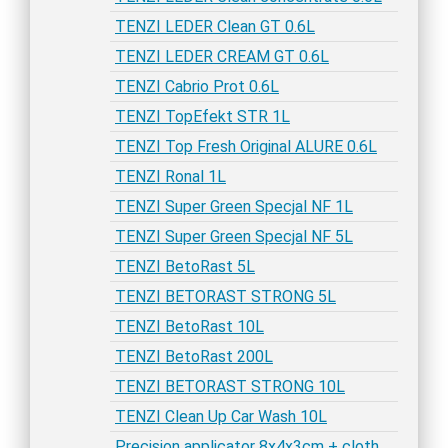
TENZI LEDER Clean GT 0.6L
TENZI LEDER CREAM GT 0.6L
TENZI Cabrio Prot 0.6L
TENZI TopEfekt STR 1L
TENZI Top Fresh Original ALURE 0.6L
TENZI Ronal 1L
TENZI Super Green Specjal NF 1L
TENZI Super Green Specjal NF 5L
TENZI BetoRast 5L
TENZI BETORAST STRONG 5L
TENZI BetoRast 10L
TENZI BetoRast 200L
TENZI BETORAST STRONG 10L
TENZI Clean Up Car Wash 10L
Precision applicator 8x4x3cm + cloth