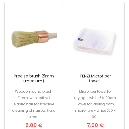
Precise brush 21mm
TENZI Microfiber
(medium)
towel...
Wooden round brush
Microfiber towel for
21mm. with soft yet
drying - white 61x 90cm.
elastic hair for effective
Towel for drying from
cleaning of narrow, hard
microfibre - white (60 x
to rea...
90...