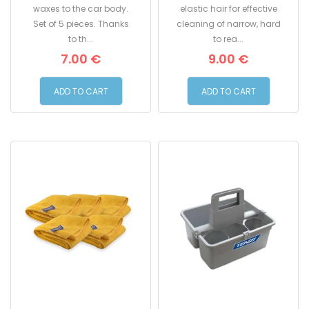
applicator for applying
29mm. with soft yet
waxes to the car body.
elastic hair for effective
Set of 5 pieces. Thanks
cleaning of narrow, hard
to th...
to rea...
7.00 €
9.00 €
ADD TO CART
ADD TO CART