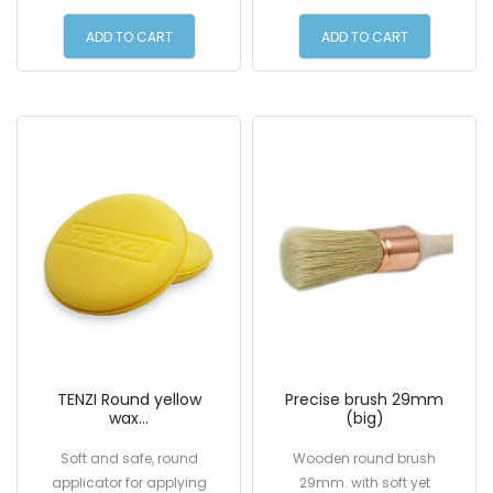
6.00 €
7.00 €
ADD TO CART
ADD TO CART
TENZI Round yellow
Precise brush 29mm
wax...
(big)
Soft and safe, round
Wooden round brush