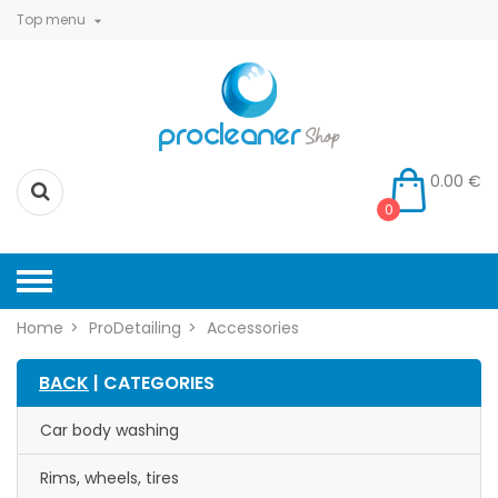
Top menu

0.00 €
0
Home
ProDetailing
Accessories
BACK
| CATEGORIES
Car body washing
Rims, wheels, tires