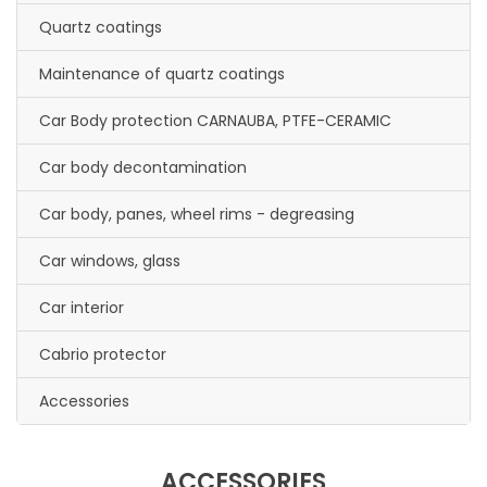
Quartz coatings
Maintenance of quartz coatings
Car Body protection CARNAUBA, PTFE-CERAMIC
Car body decontamination
Car body, panes, wheel rims - degreasing
Car windows, glass
Car interior
Cabrio protector
Accessories
ACCESSORIES