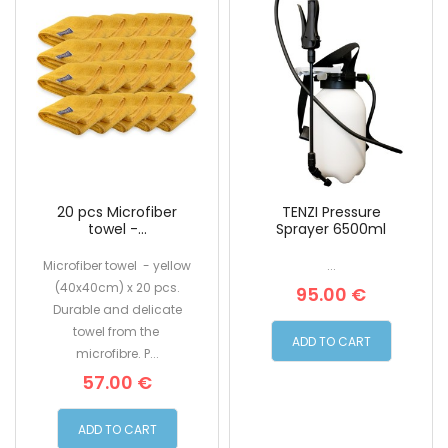
20 pcs Microfiber
TENZI Pressure
towel -...
Sprayer 6500ml
Microfiber towel - yellow
...
(40x40cm) x 20 pcs.
95.00 €
Durable and delicate
towel from the
ADD TO CART
microfibre. P...
57.00 €