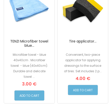
TENZI Microfiber towel
Tire applicator...
blue...
Microfiber towel - blue
Convenient, two-piece
40x40cm . Microfiber
applicator for applying
towel - blue (40x40cm).
dressings to the surface
Durable and delicate
of tires. Set includes 2 p...
towel ...
4.00 €
3.00 €
ADD TO CART
ADD TO CART