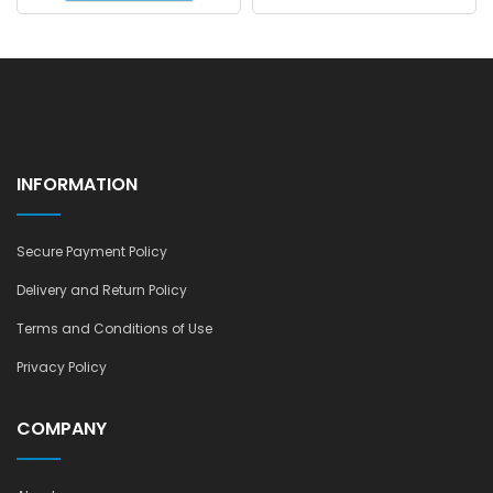
ADD TO CART
INFORMATION
Secure Payment Policy
Delivery and Return Policy
Terms and Conditions of Use
Privacy Policy
COMPANY