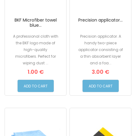
BKF Microfiber towel
Precision applicator...
blue...
A professional cloth with
Precision applicator. A
the BKF logo made of
handy two-piece
high-quality
applicator consisting of
microfibers. Perfect for
a thin absorbent layer
wiping dust ...
and a foa...
1.00 €
3.00 €
ADD TO CART
ADD TO CART