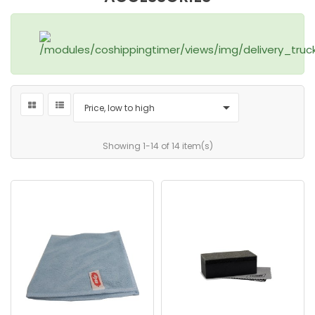

Price, low to high
Showing 1-14 of 14 item(s)