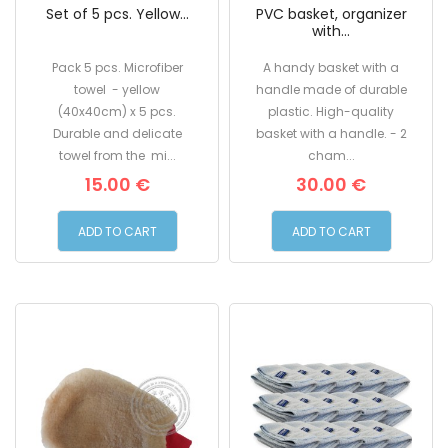
Set of 5 pcs. Yellow...
PVC basket, organizer
with...
Pack 5 pcs. Microfiber
A handy basket with a
towel - yellow
handle made of durable
(40x40cm) x 5 pcs.
plastic. High-quality
Durable and delicate
basket with a handle. - 2
towel from the mi...
cham...
15.00 €
30.00 €
ADD TO CART
ADD TO CART