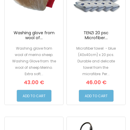
Washing glove from
TENZI 20 psc
wool of...
Microfiber...
Washing glove from
Microfiber towel - blue
wool of merino sheep.
(40x40cm) x 20 pcs.
Washing Glove from the
Durable and delicate
wool of sheep Merino.
towel from the
Extra soft...
microfibre. Per...
43.00 €
46.00 €
ADD TO CART
ADD TO CART