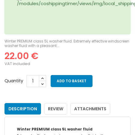
Winter PREMIUM class 5L washer fluid. Extremely effective windscreen
washer fluid with a pleasant...
22.00 €
VAT included
Quantity
ADD TO BASKET
DESCRIPTION
REVIEW
ATTACHMENTS
Winter PREMIUM class 5L washer fluid