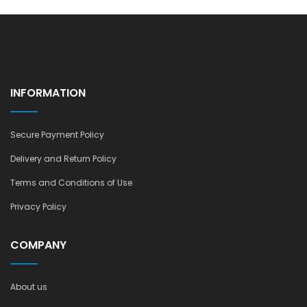
INFORMATION
Secure Payment Policy
Delivery and Return Policy
Terms and Conditions of Use
Privacy Policy
COMPANY
About us