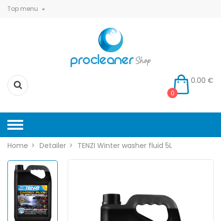
Top menu

0.00 €
0
Home
Detailer
TENZI Winter washer fluid 5L