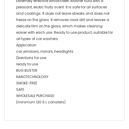
Extremely effective windscreen washer fluid with a
pleasant, exotic fruity scent. It is safe for all surfaces
and coatings. It does not leave streaks and does not
freeze on the glass. It removes road dirt and leaves a
delicate film on the glass, which makes cleaning
easier with each use. Ready to use product, suitable for
all types of car washers.
Application:
car windows, mirrors, headlights
Directions for use:
ready to use
BUG BUSTER
NANOTECHNOLOGY
SMOKE-FREE
SAFE
WHOLESALE PURCHASE
(minimum 120 5 L canisters)