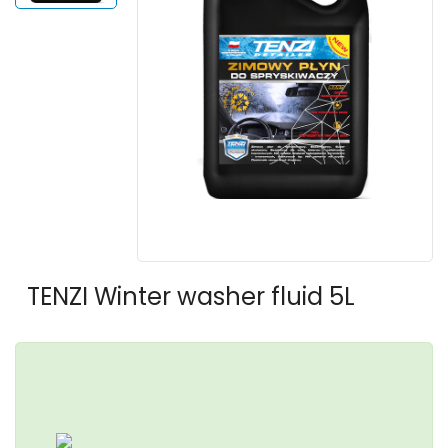
TENZI Winter washer fluid 5L