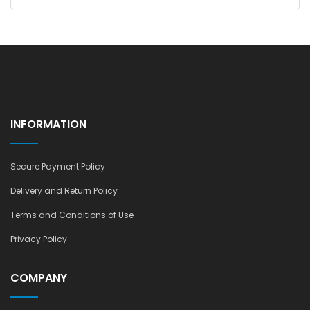
INFORMATION
Secure Payment Policy
Delivery and Return Policy
Terms and Conditions of Use
Privacy Policy
COMPANY