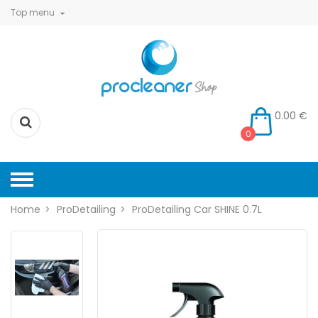
Top menu

0.00 €
0
Home
ProDetailing
ProDetailing Car SHINE 0.7L