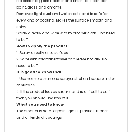
Professional gloss booster and finish for clean car
paint, glass and chrome.
Removes light dust and waterspots and is safe for
every kind of coating. Makes the surface smooth and
shiny.
Spray directly and wipe with microfiber cloth – no need
to buff.
How to apply the product:
1. Spray directly onto surface.
2. Wipe with microfiber towel and leave it to dry. No
need to buff.
It is good to know that:
1. Use no more than one sprayer shot on 1 square meter
of surface.
2. If the product leaves streaks and is difficult to buff
then you should use less of it.
What you need to know
The product is safe for paint, glass, plastics, rubber
and all kinds of coatings.