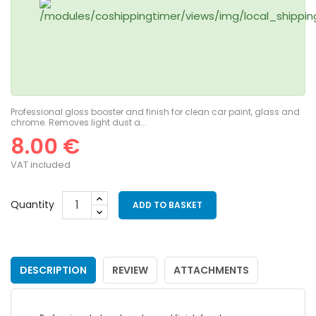
Professional gloss booster and finish for clean car paint, glass and
chrome. Removes light dust a...
8.00 €
VAT included
Quantity
ADD TO BASKET
DESCRIPTION
REVIEW
ATTACHMENTS