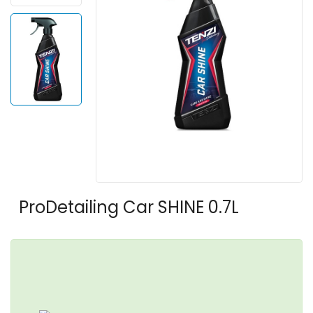
ProDetailing Car SHINE 0.7L