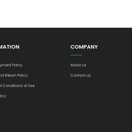
MATION
COMPANY
yment Policy
About us
nd Return Policy
Contact us
 Conditions of Use
licy