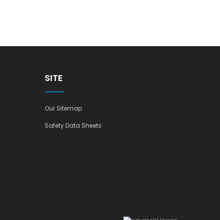
SITE
Our Sitemap
Safety Data Sheets