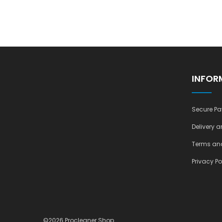
INFOR
Secure Pa
Delivery a
Terms and
Privacy Po
©2026 Procleaner Shop