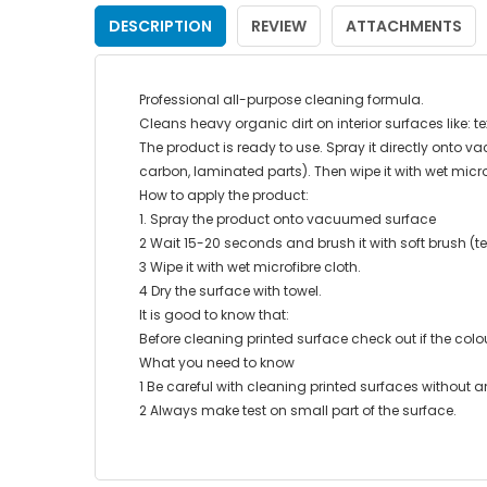
DESCRIPTION
REVIEW
ATTACHMENTS
Professional all-purpose cleaning formula.
Cleans heavy organic dirt on interior surfaces like: t
The product is ready to use. Spray it directly onto va
carbon, laminated parts). Then wipe it with wet micro
How to apply the product:
1. Spray the product onto vacuumed surface
2 Wait 15-20 seconds and brush it with soft brush (tex
3 Wipe it with wet microfibre cloth.
4 Dry the surface with towel.
It is good to know that:
Before cleaning printed surface check out if the colo
What you need to know
1 Be careful with cleaning printed surfaces without an
2 Always make test on small part of the surface.