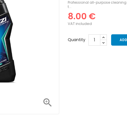
Professional all-purpose cleaning 
t...
8.00 €
VAT included
Quantity
ADD
