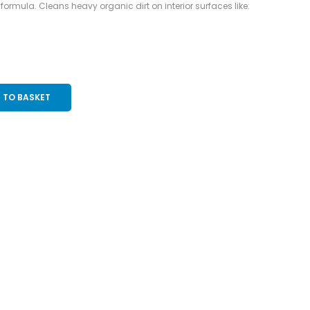
formula. Cleans heavy organic dirt on interior surfaces like:
 TO BASKET