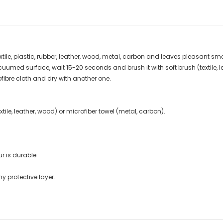
extile, plastic, rubber, leather, wood, metal, carbon and leaves pleasant sme
cuumed surface, wait 15-20 seconds and brush it with soft brush (textile, le
fibre cloth and dry with another one.
tile, leather, wood) or microfiber towel (metal, carbon).
ur is durable
y protective layer.