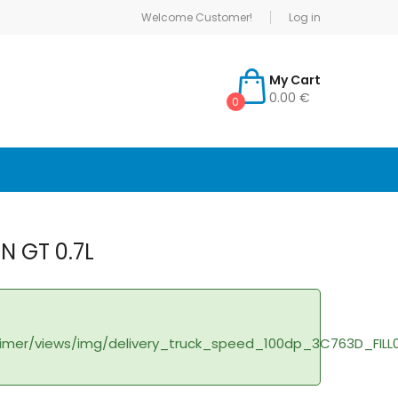
Welcome Customer!
Log in
My Cart
0.00 €
0
IN GT 0.7L