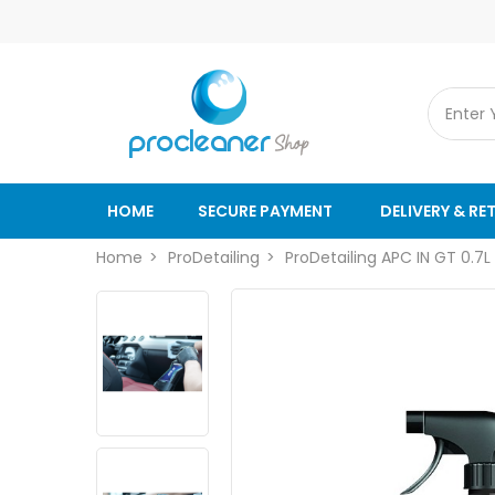
HOME
SECURE PAYMENT
DELIVERY & RE
Home
ProDetailing
ProDetailing APC IN GT 0.7L