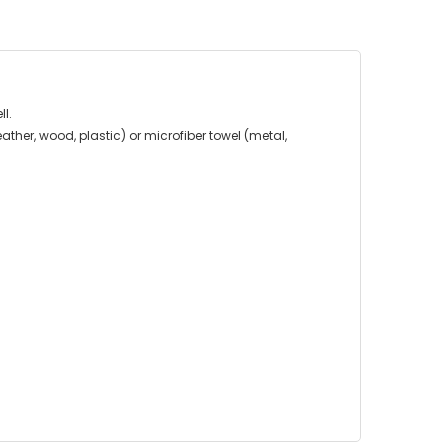
ll.
ather, wood, plastic) or microfiber towel (metal,