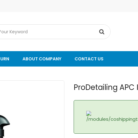
TURN
ABOUT COMPANY
CONTACT US
ProDetailing APC 