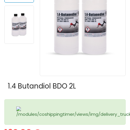
1.4 Butandiol BDO 2L