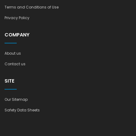
Terms and Conditions of Use
Privacy Policy
COMPANY
About us
Contact us
SITE
Our Sitemap
Safety Data Sheets