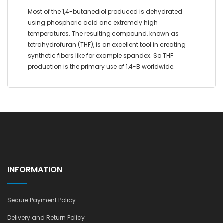
Most of the 1,4-butanediol produced is dehydrated
using phosphoric acid and extremely high
temperatures. The resulting compound, known as
tetrahydrofuran (THF), is an excellent tool in creating
synthetic fibers like for example spandex. So THF
production is the primary use of 1,4-B worldwide.
INFORMATION
Secure Payment Policy
Delivery and Return Policy