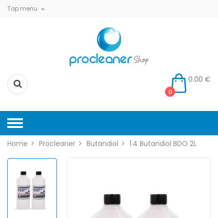
Top menu

0.00 €
0
Home
Procleaner
Butandiol
1.4 Butandiol BDO 2L